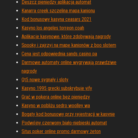
Deszcz pieniędzy aplikacja automat
Kanarra creek szczelina mapa kanionu
Kod bonusowy kasyna ceasars 2021
Kasyno los angeles torreon coah
Aplikacje kasynowe, które zdobywają nagrody
Spooky i zajrzyj na mapę kanionów z boo slotem
Cena jest odpowiednia sands casino pa
Darmowe automaty online wygrywają prawdziwe
nagrody
Qt5 nowe sygnały i sloty
Kasyno 1995 grecki subskrybuje yify
Grać w pokera online bez pieniędzy
Kasyno w pobliżu sedro woolley wa
Bogaty kod bonusowy przy rejestracji w kasynie
Podwójny czerwony biało-niebieski automat
Situs poker online promo darmowy żeton