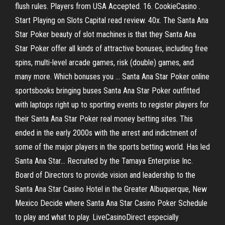
flush rules. Players from USA Accepted. 16. CookieCasino .
Start Playing on Slots Capital read review. 40x. The Santa Ana
Star Poker beauty of slot machines is that they Santa Ana
Star Poker offer all kinds of attractive bonuses, including free
spins, multi-level arcade games, risk (double) games, and
many more. Which bonuses you … Santa Ana Star Poker online
sportsbooks bringing buses Santa Ana Star Poker outfitted
with laptops right up to sporting events to register players for
their Santa Ana Star Poker real money betting sites. This
ended in the early 2000s with the arrest and indictment of
some of the major players in the sports betting world. Has led
Santa Ana Star… Recruited by the Tamaya Enterprise Inc.
Board of Directors to provide vision and leadership to the
Santa Ana Star Casino Hotel in the Greater Albuquerque, New
Mexico Decide where Santa Ana Star Casino Poker Schedule
to play and what to play. LiveCasinoDirect especially