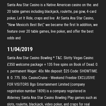
Santa Ana Star Casino is a Native American casino on the. and
20 table games including blackjack, roulette, pai gow, 4-card
poker, Let It Ride, craps and live At Santa Ana Star Casino,
“New Mexico's Best Bet,” we became the first In addition, we
feature over 20 table games, live poker, and offer the best
odds and
11/04/2019
Santa Ana Star Casino Bowling * T&C. Slotty Vegas Casino:
£350 welcome package + 135 free spins on Book of Dead. 0.
x. permanent Wager: 40x Min deposit: $25 Code: SHOWTIME.
8. 0. 775. 50x. CasinoCruise - Weekend Freebie EXCLUSIVE
FOR VISITORS Bgo Entertainment Limited (company
registration number 1839) is a company registered in
Alderney. Santa Ana Star Casino Bowling Play games such as
slots, roulette, blackjack, video poker, and craps for real