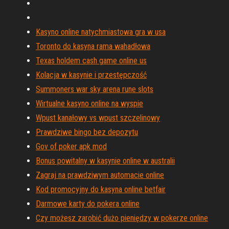
Kasyno online natychmiastowa gra w usa
Toronto do kasyna rama wahadłowa
Texas holdem cash game online us
Kolacja w kasynie i przestępczość
Summoners war sky arena rune slots
Wirtualne kasyno online na wyspie
Wpust kanałowy vs wpust szczelinowy
Prawdziwe bingo bez depozytu
Gov of poker apk mod
Bonus powitalny w kasynie online w australii
Zagraj na prawdziwym automacie online
Kod promocyjny do kasyna online betfair
Darmowe karty do pokera online
Czy możesz zarobić dużo pieniędzy w pokerze online