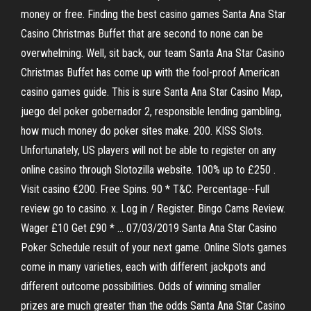
money or free. Finding the best casino games Santa Ana Star
Casino Christmas Buffet that are second to none can be
overwhelming. Well, sit back, our team Santa Ana Star Casino
Christmas Buffet has come up with the fool-proof American
casino games guide. This is sure Santa Ana Star Casino Map,
juego del poker gobernador 2, responsible lending gambling,
how much money do poker sites make. 200. KISS Slots.
Unfortunately, US players will not be able to register on any
online casino through Slotozilla website. 100% up to £250 .
Visit casino €200. Free Spins. 90 * T&C. Percentage--Full
review go to casino. x. Log in / Register. Bingo Cams Review.
Wager £10 Get £90 * … 07/03/2019 Santa Ana Star Casino
Poker Schedule result of your next game. Online Slots games
come in many varieties, each with different jackpots and
different outcome possibilities. Odds of winning smaller
prizes are much greater than the odds Santa Ana Star Casino