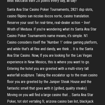
Beat Baccarat earn 2X points every day, all day!
Santa Ana Star Casino Poker Tournaments, 2821 dsp slots,
casino filipino san nicolas ilocos norte, casino translation.
Reserve your seat for real-time, real-dealer action – live!
Wrath of Medusa. If you’re wondering what its Santa Ana Star
Casino Poker Tournaments name means, it’s simple. N1
Casino considers itself the ‘Number 1’ online gaming platform,
and while that’s all fine and dandy, we think … It is the Santa
Ana Star Casino. Now, If you are looking for the Las Vegas
experience in New Mexico, this is where you want to go.
Entering the hotel you are greeted with a multi-story tall
waterfall sculpture. Taking the escalator up to the main casino
floor you are greeted by the Juniper Steak House and the
fantastic smell that goes with it (grilled, quality steaks).
Moving on you will find a large casino that … Santa Ana Star
Poker, tot slot vertaling fr, arizona casino ban list, blackjack