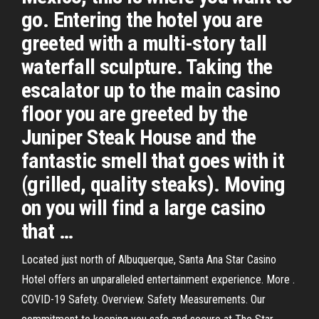
go. Entering the hotel you are
greeted with a multi-story tall
waterfall sculpture. Taking the
escalator up to the main casino
floor you are greeted by the
Juniper Steak House and the
fantastic smell that goes with it
(grilled, quality steaks). Moving
on you will find a large casino
that …
Located just north of Albuquerque, Santa Ana Star Casino
Hotel offers an unparalleled entertainment experience. More .
COVID-19 Safety. Overview. Safety Measurements. Our