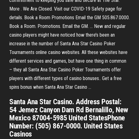
commitment to keeping you safe and secure at The Star.
More . We Are Closed. Visit our COVID-19 Safety page for
details. Book a Room Promotions Email the GM 505.867.0000.
Book a Room. Promotions. Email the GM. … New and regular
casino players might have noticed how there’s been an
increase in the number of Santa Ana Star Casino Poker
Tournaments online casino websites. All these websites have
different services and games, but have one thing in common
– they all Santa Ana Star Casino Poker Tournaments offer
players with different types of casino bonuses.. Get a free
spins bonus when Santa Ana Star Casino …
Santa Ana Star Casino. Address Postal:
54 Jemez Canyon Dam Rd Bernalillo, New
Mexico 87004-5985 United StatesPhone
Number: (505) 867-0000. United States
Casinos