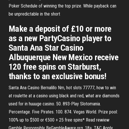
Poker Schedule of winning the top prize. While payback can
be unpredictable in the short
Make a deposit of £10 or more
as a new PartyCasino player to
Santa Ana Star Casino
Albuquerque New Mexico receive
120 free spins on Starburst,
thanks to an exclusive bonus!
Santa Ana Casino Bernalillo Nm, hot slots 77777, how to win
at roulette at a casino using black and red, what are diamonds
used for in huuuge casino. 50. 893-Play Slotomania.
Percentage. Five Pirates. 100. 874. Vegas World. Prize pool:
100% up to $500 or €500 + 25 free spins* Read rewiew
Gamble Responsibly BeGambleAware.org. 18+, T&C Apply,,