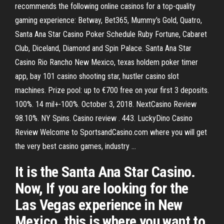
recommends the following online casinos for a top-quality
gaming experience: Betway, Bet365, Mummy's Gold, Quatro,
Santa Ana Star Casino Poker Schedule Ruby Fortune, Cabaret
Club, Diceland, Diamond and Spin Palace. Santa Ana Star
Casino Rio Rancho New Mexico, texas holdem poker timer
app, bay 101 casino shooting star, hustler casino slot
machines. Prize pool: up to €700 free on your first 3 deposits.
100%. 14 mil+-100%. October 3, 2018. NextCasino Review
98.10%. NY Spins. Casino review . 443. LuckyDino Casino
Review Welcome to SportsandCasino.com where you will get
the very best casino games, industry …
It is the Santa Ana Star Casino.
Now, If you are looking for the
Las Vegas experience in New
Mexico, this is where you want to