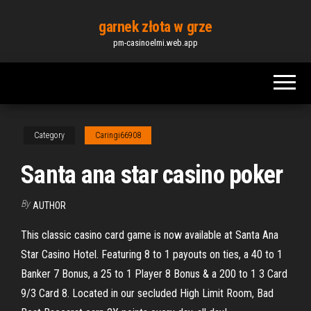
Skip
garnek złota w grze
to
pm-casinoelmi.web.app
the
content
Category
Caringi66908
Santa ana star casino poker
By
AUTHOR
This classic casino card game is now available at Santa Ana
Star Casino Hotel. Featuring 8 to 1 payouts on ties, a 40 to 1
Banker 7 Bonus, a 25 to 1 Player 8 Bonus & a 200 to 1 3 Card
9/3 Card 8. Located in our secluded High Limit Room, Bad